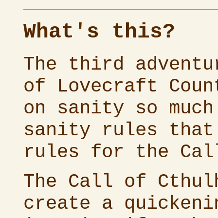
What's this?
The third advent
of Lovecraft Coun
on sanity so much
sanity rules that
rules for the
Cal
The
Call of Cthul
create a quickeni