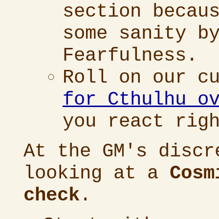
section becau
some sanity b
Fearfulness.
Roll on our c
for Cthulhu o
you react rig
At the GM's discr
looking at a
Cosm
check
.