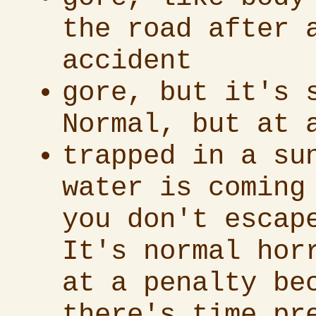
the road after 
accident
gore, but it's 
Normal, but at 
trapped in a su
water is coming
you don't escap
It's normal hor
at a penalty be
there's time pr