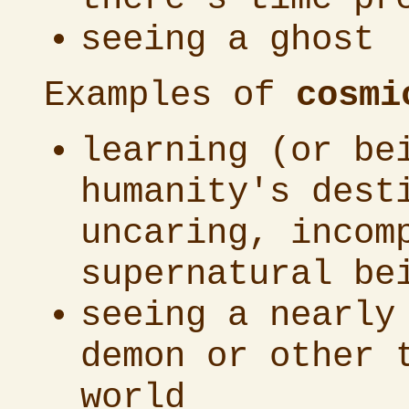
seeing a ghost
Examples of
cosmi
learning (or be
humanity's dest
uncaring, incom
supernatural be
seeing a nearly
demon or other 
world