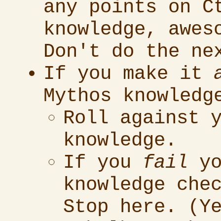
any points on C
knowledge, awes
Don't do the ne
If you make it
Mythos knowledg
Roll against 
knowledge.
If you
fail
yo
knowledge che
Stop here. (Y