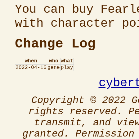
You can buy Fearl
with character po
Change Log
when
who
what
2022-04-16
gene
play
cyber
Copyright © 2022 G
rights reserved. P
transmit, and vie
granted. Permission