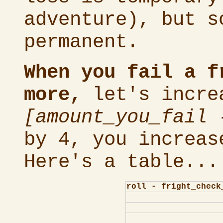
adventure), but s
permanent.
When you fail a f
more,
let's incre
[amount_you_fail 
by 4, you increas
Here's a table...
roll - fright_check