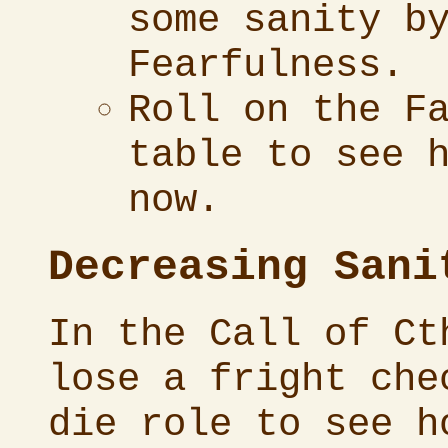
some sanity b
Fearfulness.
Roll on the F
table to see 
now.
Decreasing Sani
In the
Call of Ct
lose a fright che
die role to see h