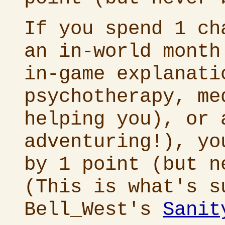
If you spend 1 ch
an in-world mont
in-game explanati
psychotherapy, me
helping you), or 
adventuring!), yo
by 1 point (but n
(This is what's s
Bell_West's
Sanit