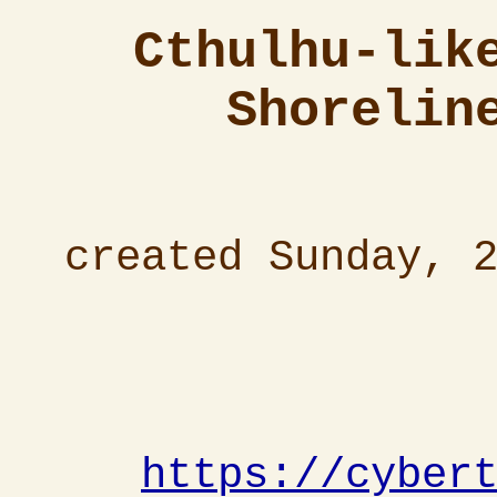
Cthulhu-lik
Shorelin
created Sunday, 
https://cyber