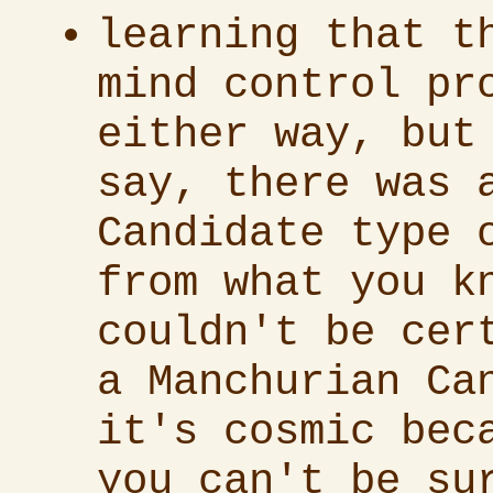
learning that t
mind control pr
either way, but
say, there was 
Candidate type 
from what you k
couldn't be cer
a Manchurian Ca
it's cosmic bec
you can't be su