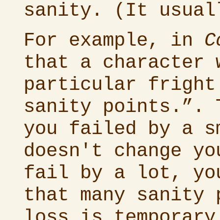
sanity. (It usual
For example, in
C
that a character 
particular fright
sanity points.”. 
you failed by a s
doesn't change yo
fail by a lot, yo
that many sanity 
loss is temporary