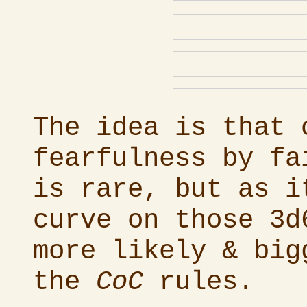
The idea is that 
fearfulness by fa
is rare, but as i
curve on those 3d
more likely & big
the
CoC
rules.