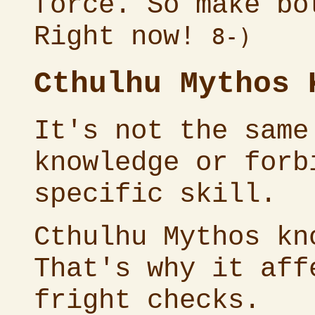
force. So make bo
Right now!
8-)
Cthulhu Mythos 
It's not the same
knowledge or forb
specific skill.
Cthulhu Mythos kn
That's why it aff
fright checks.