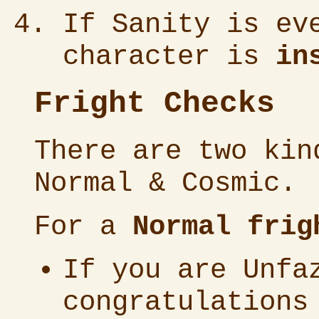
If Sanity is ev
character is
in
Fright Checks
There are two kin
Normal & Cosmic.
For a
Normal frig
If you are Unfa
congratulations