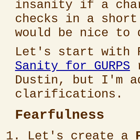
insanity if a cha
checks in a short
would be nice to 
Let's start with 
Sanity for GURPS
r
Dustin, but I'm a
clarifications.
Fearfulness
Let's create a