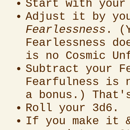
Start with your
Adjust it by y
Fearlessness
. (
Fearlessness do
is no Cosmic Un
Subtract your F
Fearfulness is 
a bonus.) That'
Roll your 3d6.
If you make it 