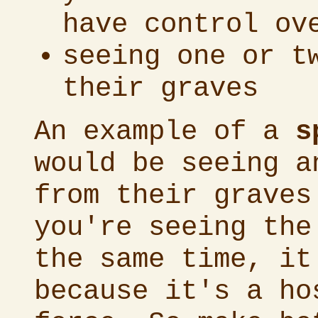
have control ov
seeing one or t
their graves
An example of a
s
would be seeing a
from their graves
you're seeing the
the same time, it
because it's a ho