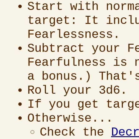
Start with norm
target: It incl
Fearlessness.
Subtract your F
Fearfulness is 
a bonus.) That'
Roll your 3d6.
If you get targ
Otherwise...
Check the
Dec