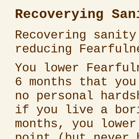
Recoverying San
Recovering sanity
reducing Fearfuln
You lower Fearful
6 months that you
no personal hards
if you live a bor
months, you lower
point (but never 