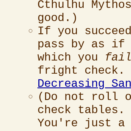
Cthulhu Mytho
good.)
If you succee
pass by as if
which you
fai
fright check.
Decreasing Sa
(Do not roll 
check tables.
You're just a