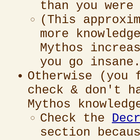
than you were
(This approxi
more knowledg
Mythos increa
you go insane
Otherwise (you 
check & don't h
Mythos knowledg
Check the
Dec
section becau