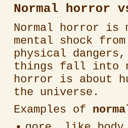
Normal horror v
Normal horror is 
mental shock from
physical dangers,
things fall into 
horror is about h
the universe.
Examples of
norma
gore, like body