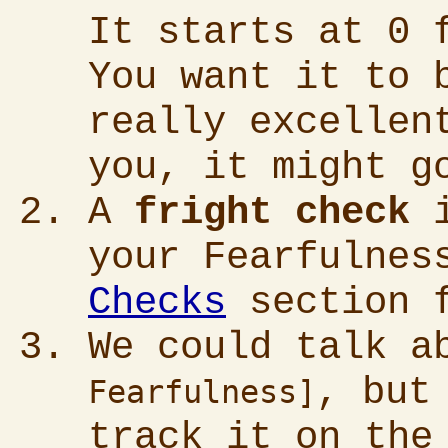
It starts at 0 
You want it to 
really excellen
you, it might g
A
fright check
i
your Fearfulnes
Checks
section f
We could talk 
, but
Fearfulness]
track it on the